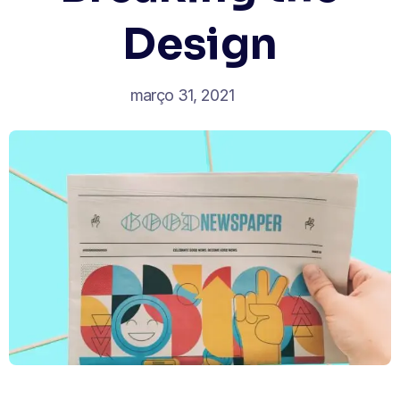
Design
março 31, 2021