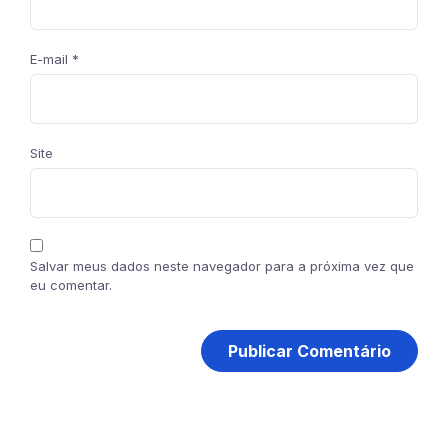
E-mail
*
Site
Salvar meus dados neste navegador para a próxima vez que
eu comentar.