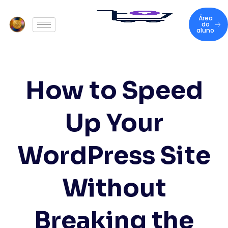
Área
do
aluno
How to Speed
Up Your
WordPress Site
Without
Breaking the