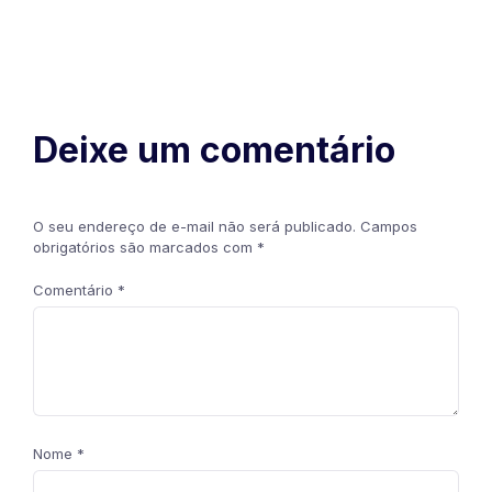
Deixe um comentário
O seu endereço de e-mail não será publicado.
Campos
obrigatórios são marcados com
*
Comentário
*
Nome
*