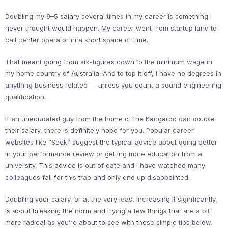
Doubling my 9–5 salary several times in my career is something I
never thought would happen. My career went from startup land to
call center operator in a short space of time.
That meant going from six-figures down to the minimum wage in
my home country of Australia. And to top it off, I have no degrees in
anything business related — unless you count a sound engineering
qualification.
If an uneducated guy from the home of the Kangaroo can double
their salary, there is definitely hope for you. Popular career
websites like “Seek” suggest the typical advice about doing better
in your performance review or getting more education from a
university. This advice is out of date and I have watched many
colleagues fall for this trap and only end up disappointed.
Doubling your salary, or at the very least increasing it significantly,
is about breaking the norm and trying a few things that are a bit
more radical as you’re about to see with these simple tips below.