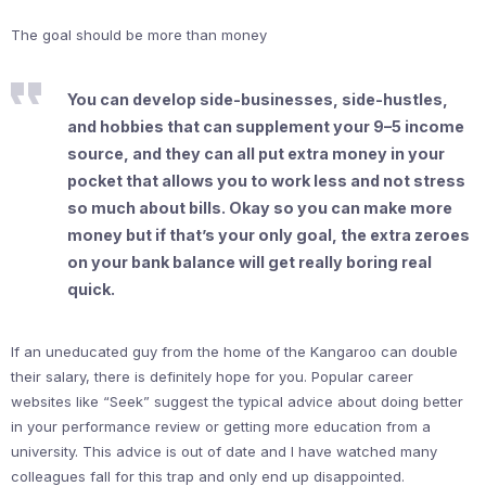
The goal should be more than money
You can develop side-businesses, side-hustles,
and hobbies that can supplement your 9–5 income
source, and they can all put extra money in your
pocket that allows you to work less and not stress
so much about bills. Okay so you can make more
money but if that’s your only goal, the extra zeroes
on your bank balance will get really boring real
quick.
If an uneducated guy from the home of the Kangaroo can double
their salary, there is definitely hope for you. Popular career
websites like “Seek” suggest the typical advice about doing better
in your performance review or getting more education from a
university. This advice is out of date and I have watched many
colleagues fall for this trap and only end up disappointed.