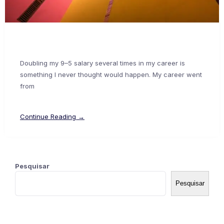
Doubling my 9–5 salary several times in my career is
something I never thought would happen. My career went
from
Continue Reading →
Pesquisar
Pesquisar