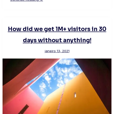
How did we get 1M+ visitors in 30
days without anything!
janeiro 13, 2021