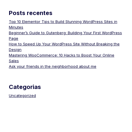
Posts recentes
Top 10 Elementor Tips to Build Stunning WordPress Sites in
Minutes
Beginner’s Guide to Gutenberg: Building Your First WordPress
Page
How to Speed Up Your WordPress Site Without Breaking the
Design
Mastering WooCommerce: 10 Hacks to Boost Your Online
Sales
Ask your friends in the neighborhood about me
Categorias
Uncategorized