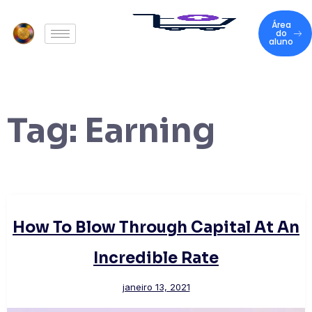
Área
do
aluno
Tag:
Earning
How To Blow Through Capital At An
Incredible Rate
janeiro 13, 2021