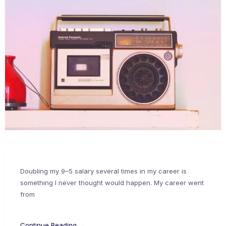
Doubling my 9–5 salary several times in my career is
something I never thought would happen. My career went
from
Continue Reading →