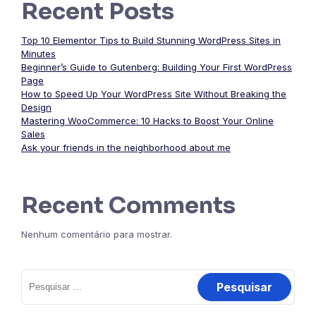
Recent Posts
Top 10 Elementor Tips to Build Stunning WordPress Sites in
Minutes
Beginner’s Guide to Gutenberg: Building Your First WordPress
Page
How to Speed Up Your WordPress Site Without Breaking the
Design
Mastering WooCommerce: 10 Hacks to Boost Your Online
Sales
Ask your friends in the neighborhood about me
Recent Comments
Nenhum comentário para mostrar.